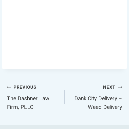
Post
PREVIOUS
NEXT
The Dashner Law
Dank City Delivery –
Navigation
Firm, PLLC
Weed Delivery