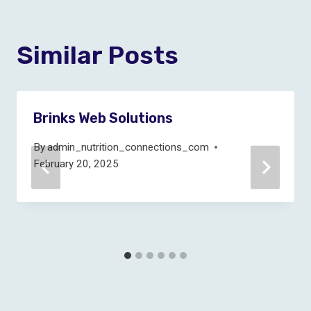
Similar Posts
Brinks Web Solutions
By
admin_nutrition_connections_com
February 20, 2025