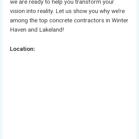
we are ready to help you transform your
vision into reality. Let us show you why we’re
among the top concrete contractors in Winter
Haven and Lakeland!
Location: