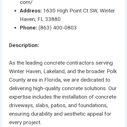
com/
Address:
1630 High Point Ct SW, Winter
Haven, FL 33880
Phone:
(863) 400-0803
Description:
As the leading concrete contractors serving
Winter Haven, Lakeland, and the broader Polk
County area in Florida, we are dedicated to
delivering high-quality concrete solutions. Our
expertise includes the installation of concrete
driveways, slabs, patios, and foundations,
ensuring durability and aesthetic appeal for
every project.