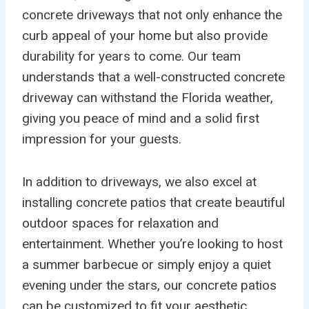
concrete driveways that not only enhance the
curb appeal of your home but also provide
durability for years to come. Our team
understands that a well-constructed concrete
driveway can withstand the Florida weather,
giving you peace of mind and a solid first
impression for your guests.
In addition to driveways, we also excel at
installing concrete patios that create beautiful
outdoor spaces for relaxation and
entertainment. Whether you’re looking to host
a summer barbecue or simply enjoy a quiet
evening under the stars, our concrete patios
can be customized to fit your aesthetic