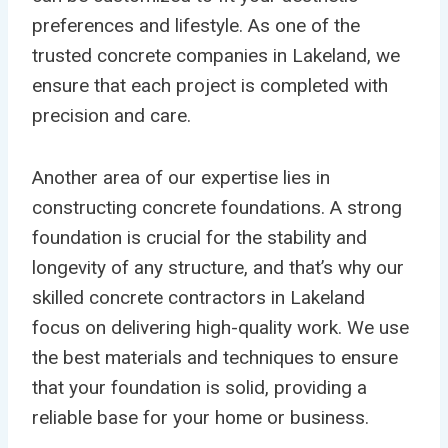
preferences and lifestyle. As one of the
trusted concrete companies in Lakeland, we
ensure that each project is completed with
precision and care.
Another area of our expertise lies in
constructing concrete foundations. A strong
foundation is crucial for the stability and
longevity of any structure, and that’s why our
skilled concrete contractors in Lakeland
focus on delivering high-quality work. We use
the best materials and techniques to ensure
that your foundation is solid, providing a
reliable base for your home or business.