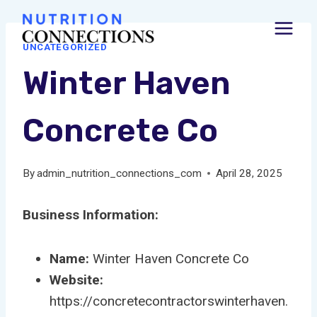
Skip
to
UNCATEGORIZED
content
Winter Haven
Concrete Co
By
admin_nutrition_connections_com
April 28, 2025
Business Information:
Name:
Winter Haven Concrete Co
Website:
https://concretecontractorswinterhaven.