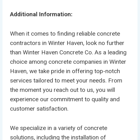
Additional Information:
When it comes to finding reliable concrete
contractors in Winter Haven, look no further
than Winter Haven Concrete Co. As a leading
choice among concrete companies in Winter
Haven, we take pride in offering top-notch
services tailored to meet your needs. From
the moment you reach out to us, you will
experience our commitment to quality and
customer satisfaction.
We specialize in a variety of concrete
solutions, including the installation of