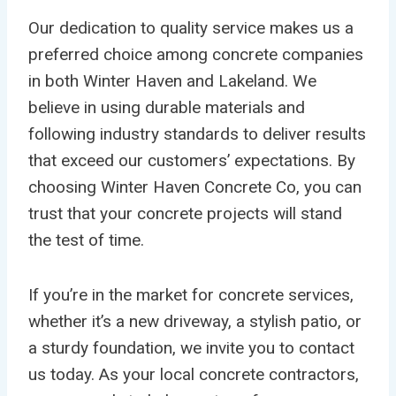
Our dedication to quality service makes us a
preferred choice among concrete companies
in both Winter Haven and Lakeland. We
believe in using durable materials and
following industry standards to deliver results
that exceed our customers’ expectations. By
choosing Winter Haven Concrete Co, you can
trust that your concrete projects will stand
the test of time.
If you’re in the market for concrete services,
whether it’s a new driveway, a stylish patio, or
a sturdy foundation, we invite you to contact
us today. As your local concrete contractors,