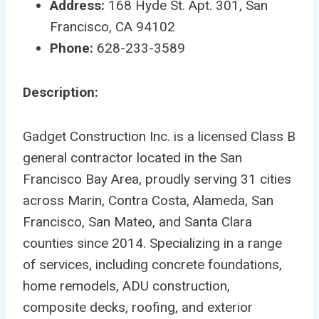
Address:
168 Hyde St. Apt. 301, San
Francisco, CA 94102
Phone:
628-233-3589
Description:
Gadget Construction Inc. is a licensed Class B
general contractor located in the San
Francisco Bay Area, proudly serving 31 cities
across Marin, Contra Costa, Alameda, San
Francisco, San Mateo, and Santa Clara
counties since 2014. Specializing in a range
of services, including concrete foundations,
home remodels, ADU construction,
composite decks, roofing, and exterior