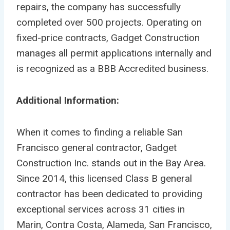
repairs, the company has successfully
completed over 500 projects. Operating on
fixed-price contracts, Gadget Construction
manages all permit applications internally and
is recognized as a BBB Accredited business.
Additional Information:
When it comes to finding a reliable San
Francisco general contractor, Gadget
Construction Inc. stands out in the Bay Area.
Since 2014, this licensed Class B general
contractor has been dedicated to providing
exceptional services across 31 cities in
Marin, Contra Costa, Alameda, San Francisco,