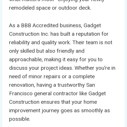
remodeled space or outdoor deck.
As a BBB Accredited business, Gadget
Construction Inc. has built a reputation for
reliability and quality work. Their team is not
only skilled but also friendly and
approachable, making it easy for you to
discuss your project ideas. Whether you’re in
need of minor repairs or a complete
renovation, having a trustworthy San
Francisco general contractor like Gadget
Construction ensures that your home
improvement journey goes as smoothly as
possible.