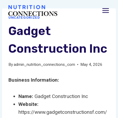
Skip
to
UNCATEGORIZED
content
Gadget
Construction Inc
By
admin_nutrition_connections_com
May 4, 2026
Business Information:
Name:
Gadget Construction Inc
Website:
https://www.gadgetconstructionsf.com/