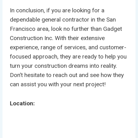
In conclusion, if you are looking for a
dependable general contractor in the San
Francisco area, look no further than Gadget
Construction Inc. With their extensive
experience, range of services, and customer-
focused approach, they are ready to help you
turn your construction dreams into reality.
Don’t hesitate to reach out and see how they
can assist you with your next project!
Location: