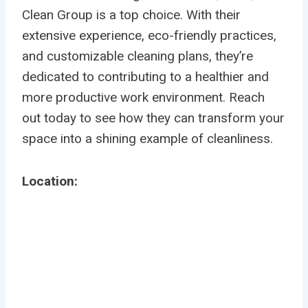
Clean Group is a top choice. With their
extensive experience, eco-friendly practices,
and customizable cleaning plans, they’re
dedicated to contributing to a healthier and
more productive work environment. Reach
out today to see how they can transform your
space into a shining example of cleanliness.
Location: