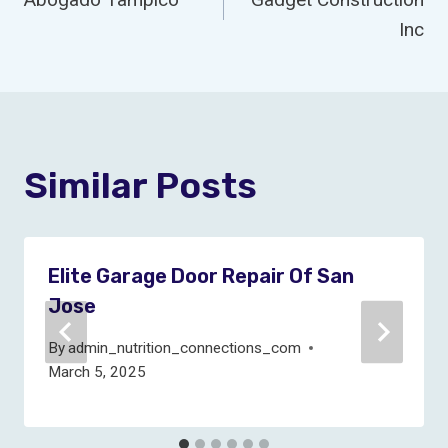
Navigation
Inc
Similar Posts
Elite Garage Door Repair Of San
Jose
By
admin_nutrition_connections_com
March 5, 2025