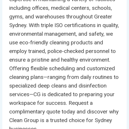
including offices, medical centers, schools,
gyms, and warehouses throughout Greater
Sydney. With triple ISO certifications in quality,
environmental management, and safety, we
use eco-friendly cleaning products and
employ trained, police-checked personnel to
ensure a pristine and healthy environment.
Offering flexible scheduling and customized
cleaning plans—ranging from daily routines to
specialized deep cleans and disinfection
services—CG is dedicated to preparing your
workspace for success. Request a
complimentary quote today and discover why
Clean Group is a trusted choice for Sydney
businesses.