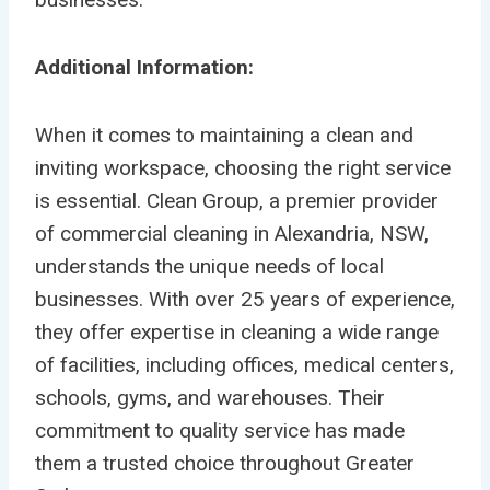
Additional Information:
When it comes to maintaining a clean and
inviting workspace, choosing the right service
is essential. Clean Group, a premier provider
of commercial cleaning in Alexandria, NSW,
understands the unique needs of local
businesses. With over 25 years of experience,
they offer expertise in cleaning a wide range
of facilities, including offices, medical centers,
schools, gyms, and warehouses. Their
commitment to quality service has made
them a trusted choice throughout Greater