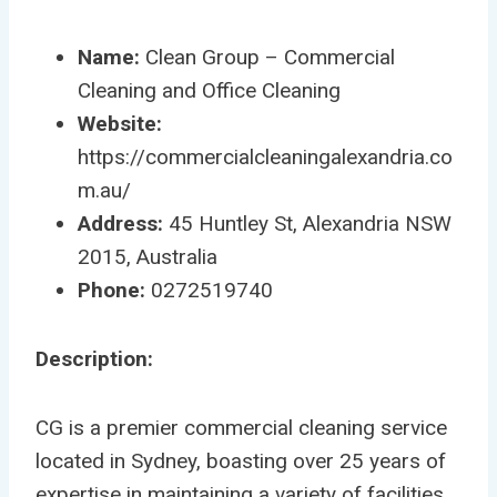
Name:
Clean Group – Commercial
Cleaning and Office Cleaning
Website:
https://commercialcleaningalexandria.co
m.au/
Address:
45 Huntley St, Alexandria NSW
2015, Australia
Phone:
0272519740
Description:
CG is a premier commercial cleaning service
located in Sydney, boasting over 25 years of
expertise in maintaining a variety of facilities