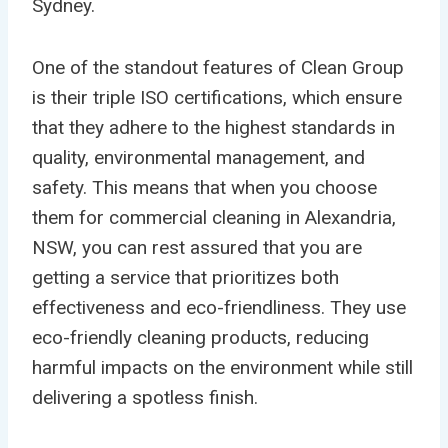
Sydney.
One of the standout features of Clean Group
is their triple ISO certifications, which ensure
that they adhere to the highest standards in
quality, environmental management, and
safety. This means that when you choose
them for commercial cleaning in Alexandria,
NSW, you can rest assured that you are
getting a service that prioritizes both
effectiveness and eco-friendliness. They use
eco-friendly cleaning products, reducing
harmful impacts on the environment while still
delivering a spotless finish.