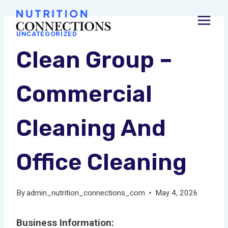
Skip
to
UNCATEGORIZED
content
Clean Group –
Commercial
Cleaning And
Office Cleaning
By
admin_nutrition_connections_com
May 4, 2026
Business Information: