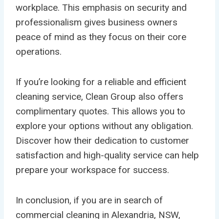
workplace. This emphasis on security and
professionalism gives business owners
peace of mind as they focus on their core
operations.
If you’re looking for a reliable and efficient
cleaning service, Clean Group also offers
complimentary quotes. This allows you to
explore your options without any obligation.
Discover how their dedication to customer
satisfaction and high-quality service can help
prepare your workspace for success.
In conclusion, if you are in search of
commercial cleaning in Alexandria, NSW,