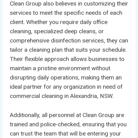
Clean Group also believes in customizing their
services to meet the specific needs of each
client. Whether you require daily office
cleaning, specialized deep cleans, or
comprehensive disinfection services, they can
tailor a cleaning plan that suits your schedule.
Their flexible approach allows businesses to
maintain a pristine environment without
disrupting daily operations, making them an
ideal partner for any organization in need of
commercial cleaning in Alexandria, NSW.
Additionally, all personnel at Clean Group are
trained and police-checked, ensuring that you
can trust the team that will be entering your