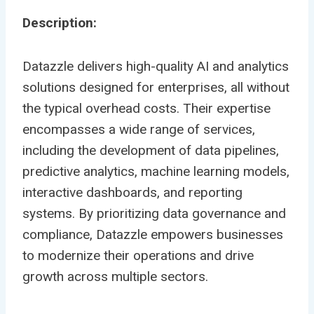
Description:
Datazzle delivers high-quality AI and analytics
solutions designed for enterprises, all without
the typical overhead costs. Their expertise
encompasses a wide range of services,
including the development of data pipelines,
predictive analytics, machine learning models,
interactive dashboards, and reporting
systems. By prioritizing data governance and
compliance, Datazzle empowers businesses
to modernize their operations and drive
growth across multiple sectors.