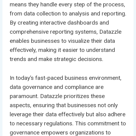
means they handle every step of the process,
from data collection to analysis and reporting.
By creating interactive dashboards and
comprehensive reporting systems, Datazzle
enables businesses to visualize their data
effectively, making it easier to understand
trends and make strategic decisions.
In today’s fast-paced business environment,
data governance and compliance are
paramount. Datazzle prioritizes these
aspects, ensuring that businesses not only
leverage their data effectively but also adhere
to necessary regulations. This commitment to
governance empowers organizations to