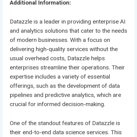
Additional Information:
Datazzle is a leader in providing enterprise AI
and analytics solutions that cater to the needs
of modern businesses. With a focus on
delivering high-quality services without the
usual overhead costs, Datazzle helps
enterprises streamline their operations. Their
expertise includes a variety of essential
offerings, such as the development of data
pipelines and predictive analytics, which are
crucial for informed decision-making.
One of the standout features of Datazzle is
their end-to-end data science services. This