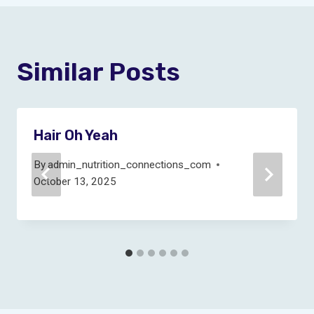
Similar Posts
Hair Oh Yeah
By
admin_nutrition_connections_com
October 13, 2025