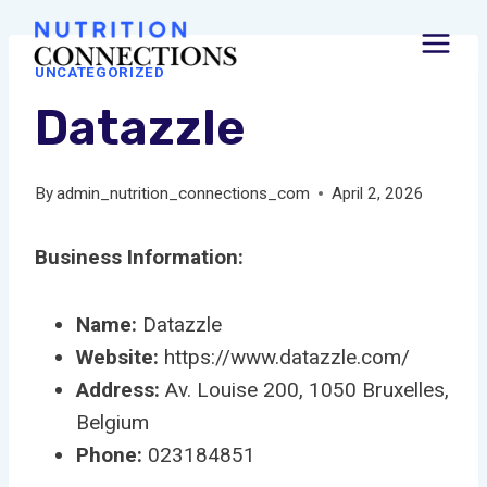
Skip
to
UNCATEGORIZED
content
Datazzle
By
admin_nutrition_connections_com
April 2, 2026
Business Information:
Name:
Datazzle
Website:
https://www.datazzle.com/
Address:
Av. Louise 200, 1050 Bruxelles,
Belgium
Phone:
023184851