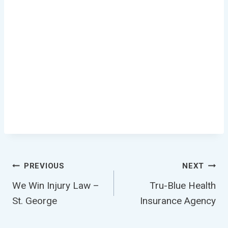
Post
PREVIOUS
NEXT
We Win Injury Law –
Tru-Blue Health
Navigation
St. George
Insurance Agency