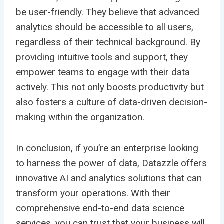
be user-friendly. They believe that advanced
analytics should be accessible to all users,
regardless of their technical background. By
providing intuitive tools and support, they
empower teams to engage with their data
actively. This not only boosts productivity but
also fosters a culture of data-driven decision-
making within the organization.
In conclusion, if you’re an enterprise looking
to harness the power of data, Datazzle offers
innovative AI and analytics solutions that can
transform your operations. With their
comprehensive end-to-end data science
services, you can trust that your business will