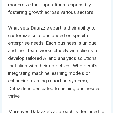
modernize their operations responsibly,
fostering growth across various sectors.
What sets Datazzle apart is their ability to
customize solutions based on specific
enterprise needs. Each business is unique,
and their team works closely with clients to
develop tailored AI and analytics solutions
that align with their objectives. Whether it’s
integrating machine learning models or
enhancing existing reporting systems,
Datazzle is dedicated to helping businesses
thrive.
Moreover, Datazzle’s approach is designed to