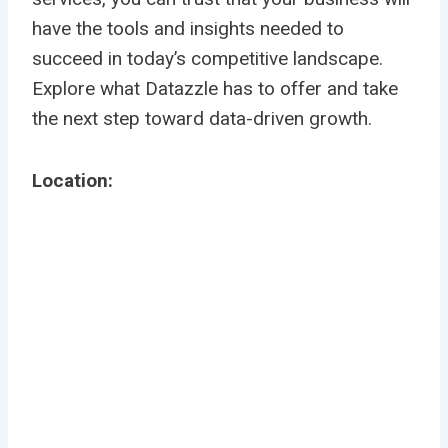
have the tools and insights needed to
succeed in today’s competitive landscape.
Explore what Datazzle has to offer and take
the next step toward data-driven growth.
Location: