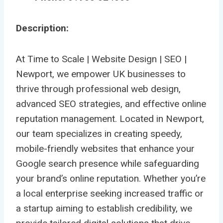
Description:
At Time to Scale | Website Design | SEO |
Newport, we empower UK businesses to
thrive through professional web design,
advanced SEO strategies, and effective online
reputation management. Located in Newport,
our team specializes in creating speedy,
mobile-friendly websites that enhance your
Google search presence while safeguarding
your brand’s online reputation. Whether you’re
a local enterprise seeking increased traffic or
a startup aiming to establish credibility, we