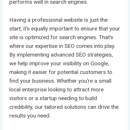
performs well in search engines.
Having a professional website is just the
start; it’s equally important to ensure that your
site is optimized for search engines. That’s
where our expertise in SEO comes into play.
By implementing advanced SEO strategies,
we help improve your visibility on Google,
making it easier for potential customers to
find your business. Whether you’re a small
local enterprise looking to attract more
visitors or a startup needing to build
credibility, our tailored solutions can drive the
results you need.