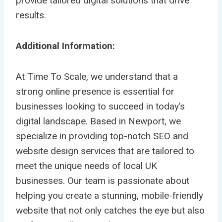
provide tailored digital solutions that drive
results.
Additional Information:
At Time To Scale, we understand that a
strong online presence is essential for
businesses looking to succeed in today’s
digital landscape. Based in Newport, we
specialize in providing top-notch SEO and
website design services that are tailored to
meet the unique needs of local UK
businesses. Our team is passionate about
helping you create a stunning, mobile-friendly
website that not only catches the eye but also