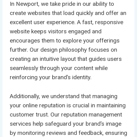
In Newport, we take pride in our ability to
create websites that load quickly and offer an
excellent user experience. A fast, responsive
website keeps visitors engaged and
encourages them to explore your offerings
further. Our design philosophy focuses on
creating an intuitive layout that guides users
seamlessly through your content while
reinforcing your brand’s identity.
Additionally, we understand that managing
your online reputation is crucial in maintaining
customer trust. Our reputation management
services help safeguard your brand’s image
by monitoring reviews and feedback, ensuring