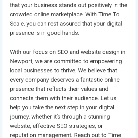
that your business stands out positively in the
crowded online marketplace. With Time To
Scale, you can rest assured that your digital
presence is in good hands.
With our focus on SEO and website design in
Newport, we are committed to empowering
local businesses to thrive. We believe that
every company deserves a fantastic online
presence that reflects their values and
connects them with their audience. Let us
help you take the next step in your digital
journey, whether it’s through a stunning
website, effective SEO strategies, or
reputation management. Reach out to Time