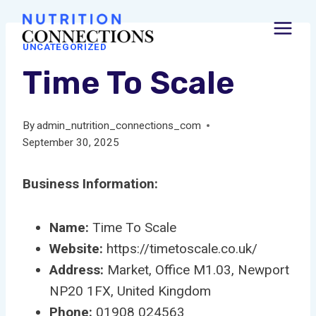
Skip
to
UNCATEGORIZED
content
Time To Scale
By
admin_nutrition_connections_com
September 30, 2025
Business Information:
Name:
Time To Scale
Website:
https://timetoscale.co.uk/
Address:
Market, Office M1.03, Newport
NP20 1FX, United Kingdom
Phone:
01908 024563