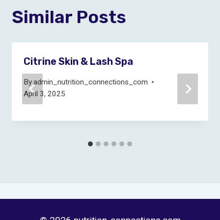
Similar Posts
Citrine Skin & Lash Spa
By
admin_nutrition_connections_com
April 3, 2025