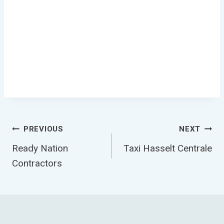
Post
PREVIOUS
NEXT
Ready Nation
Taxi Hasselt Centrale
Navigation
Contractors