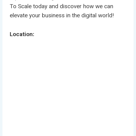
To Scale today and discover how we can
elevate your business in the digital world!
Location: