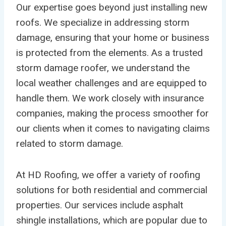
Our expertise goes beyond just installing new
roofs. We specialize in addressing storm
damage, ensuring that your home or business
is protected from the elements. As a trusted
storm damage roofer, we understand the
local weather challenges and are equipped to
handle them. We work closely with insurance
companies, making the process smoother for
our clients when it comes to navigating claims
related to storm damage.
At HD Roofing, we offer a variety of roofing
solutions for both residential and commercial
properties. Our services include asphalt
shingle installations, which are popular due to