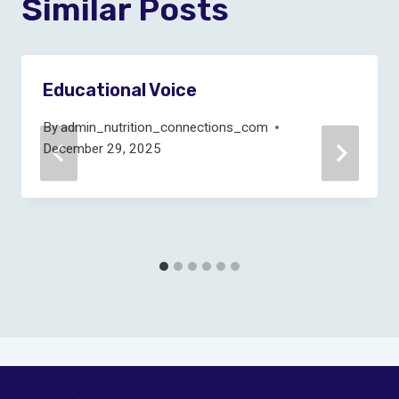
Similar Posts
Educational Voice
By
admin_nutrition_connections_com
December 29, 2025