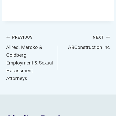
Post
PREVIOUS
NEXT
Allred, Maroko &
ABConstruction Inc
Navigation
Goldberg
Employment & Sexual
Harassment
Attorneys