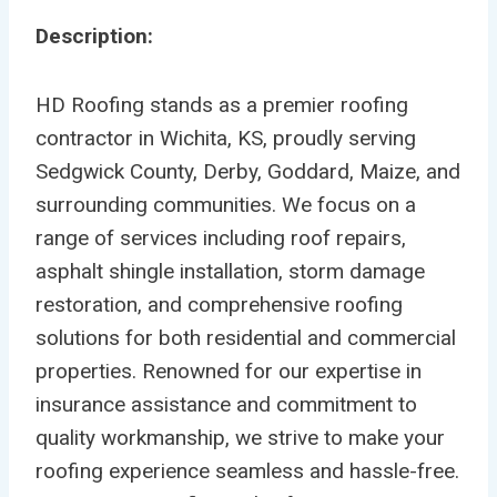
Description:
HD Roofing stands as a premier roofing
contractor in Wichita, KS, proudly serving
Sedgwick County, Derby, Goddard, Maize, and
surrounding communities. We focus on a
range of services including roof repairs,
asphalt shingle installation, storm damage
restoration, and comprehensive roofing
solutions for both residential and commercial
properties. Renowned for our expertise in
insurance assistance and commitment to
quality workmanship, we strive to make your
roofing experience seamless and hassle-free.