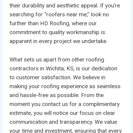
their durability and aesthetic appeal. If you’re
searching for “roofers near me,” look no
further than HD Roofing, where our
commitment to quality workmanship is
apparent in every project we undertake.
What sets us apart from other roofing
contractors in Wichita, KS, is our dedication
to customer satisfaction. We believe in
making your roofing experience as seamless
and hassle-free as possible. From the
moment you contact us for a complimentary
estimate, you will notice our focus on clear
communication and transparency. We value
your time and investment, ensuring that every