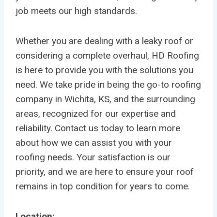
job meets our high standards.
Whether you are dealing with a leaky roof or
considering a complete overhaul, HD Roofing
is here to provide you with the solutions you
need. We take pride in being the go-to roofing
company in Wichita, KS, and the surrounding
areas, recognized for our expertise and
reliability. Contact us today to learn more
about how we can assist you with your
roofing needs. Your satisfaction is our
priority, and we are here to ensure your roof
remains in top condition for years to come.
Location: