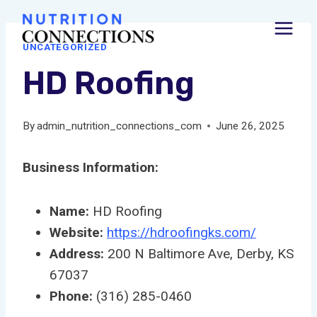
Skip
to
UNCATEGORIZED
content
HD Roofing
By
admin_nutrition_connections_com
June 26, 2025
Business Information:
Name:
HD Roofing
Website:
https://hdroofingks.com/
Address:
200 N Baltimore Ave, Derby, KS
67037
Phone:
(316) 285-0460