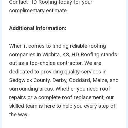
Contact HD Roofing today for your
complimentary estimate.
Additional Information:
When it comes to finding reliable roofing
companies in Wichita, KS, HD Roofing stands
out as a top-choice contractor. We are
dedicated to providing quality services in
Sedgwick County, Derby, Goddard, Maize, and
surrounding areas. Whether you need roof
repairs or a complete roof replacement, our
skilled team is here to help you every step of
the way.