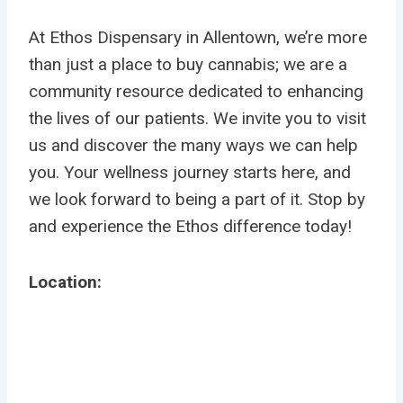
At Ethos Dispensary in Allentown, we’re more
than just a place to buy cannabis; we are a
community resource dedicated to enhancing
the lives of our patients. We invite you to visit
us and discover the many ways we can help
you. Your wellness journey starts here, and
we look forward to being a part of it. Stop by
and experience the Ethos difference today!
Location: