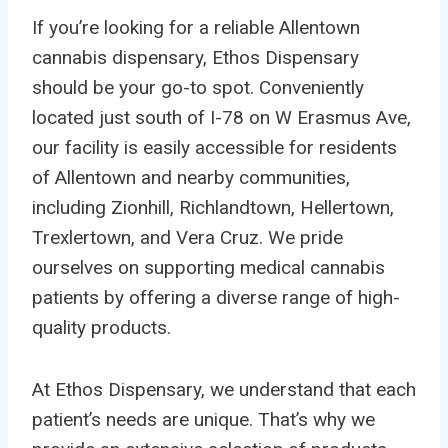
If you’re looking for a reliable Allentown
cannabis dispensary, Ethos Dispensary
should be your go-to spot. Conveniently
located just south of I-78 on W Erasmus Ave,
our facility is easily accessible for residents
of Allentown and nearby communities,
including Zionhill, Richlandtown, Hellertown,
Trexlertown, and Vera Cruz. We pride
ourselves on supporting medical cannabis
patients by offering a diverse range of high-
quality products.
At Ethos Dispensary, we understand that each
patient’s needs are unique. That’s why we