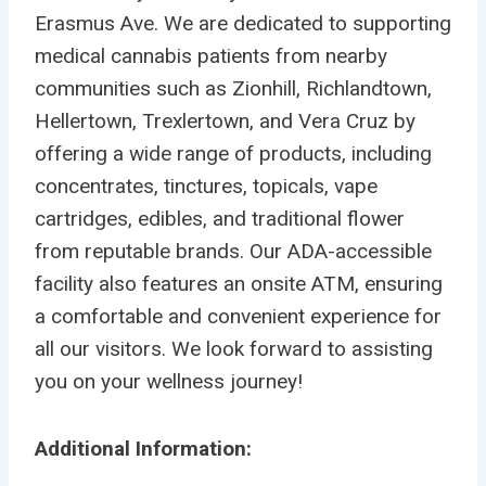
Erasmus Ave. We are dedicated to supporting
medical cannabis patients from nearby
communities such as Zionhill, Richlandtown,
Hellertown, Trexlertown, and Vera Cruz by
offering a wide range of products, including
concentrates, tinctures, topicals, vape
cartridges, edibles, and traditional flower
from reputable brands. Our ADA-accessible
facility also features an onsite ATM, ensuring
a comfortable and convenient experience for
all our visitors. We look forward to assisting
you on your wellness journey!
Additional Information: