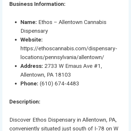
Business Information:
Name:
Ethos – Allentown Cannabis
Dispensary
Website:
https://ethoscannabis.com/dispensary-
locations/pennsylvania/allentown/
Address:
2733 W Emaus Ave #1,
Allentown, PA 18103
Phone:
(610) 674-4483
Description:
Discover Ethos Dispensary in Allentown, PA,
conveniently situated just south of I-78 on W