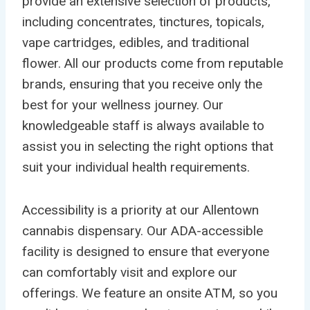
provide an extensive selection of products,
including concentrates, tinctures, topicals,
vape cartridges, edibles, and traditional
flower. All our products come from reputable
brands, ensuring that you receive only the
best for your wellness journey. Our
knowledgeable staff is always available to
assist you in selecting the right options that
suit your individual health requirements.
Accessibility is a priority at our Allentown
cannabis dispensary. Our ADA-accessible
facility is designed to ensure that everyone
can comfortably visit and explore our
offerings. We feature an onsite ATM, so you