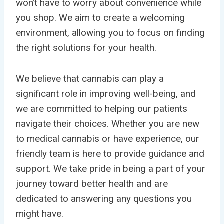
won’t have to worry about convenience while
you shop. We aim to create a welcoming
environment, allowing you to focus on finding
the right solutions for your health.
We believe that cannabis can play a
significant role in improving well-being, and
we are committed to helping our patients
navigate their choices. Whether you are new
to medical cannabis or have experience, our
friendly team is here to provide guidance and
support. We take pride in being a part of your
journey toward better health and are
dedicated to answering any questions you
might have.