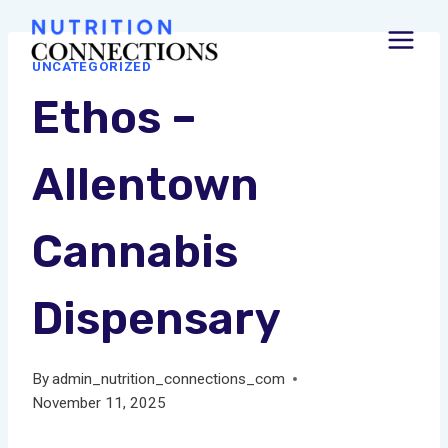
Skip
to
UNCATEGORIZED
content
Ethos –
Allentown
Cannabis
Dispensary
By
admin_nutrition_connections_com
November 11, 2025