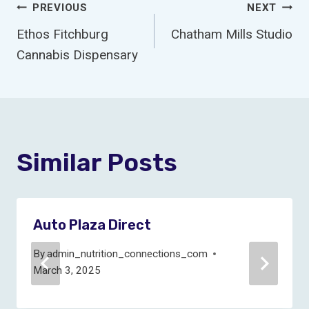
Post
PREVIOUS
NEXT
Ethos Fitchburg
Chatham Mills Studio
Navigation
Cannabis Dispensary
Similar Posts
Auto Plaza Direct
By
admin_nutrition_connections_com
March 3, 2025