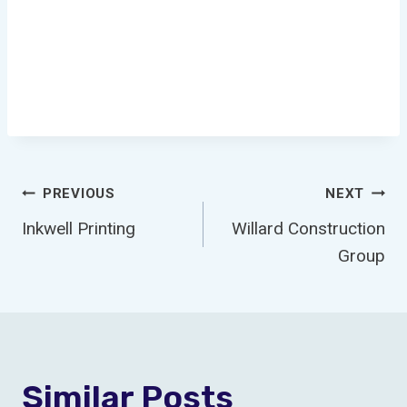
Post
PREVIOUS
NEXT
Inkwell Printing
Willard Construction
Navigation
Group
Similar Posts