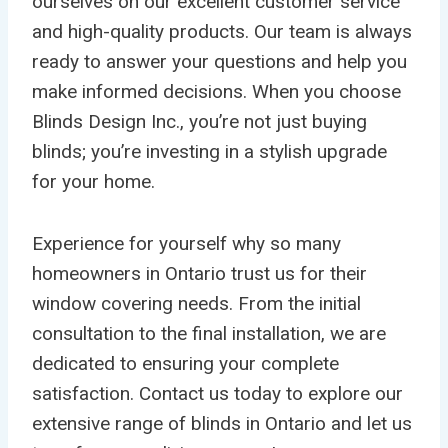
ourselves on our excellent customer service
and high-quality products. Our team is always
ready to answer your questions and help you
make informed decisions. When you choose
Blinds Design Inc., you’re not just buying
blinds; you’re investing in a stylish upgrade
for your home.
Experience for yourself why so many
homeowners in Ontario trust us for their
window covering needs. From the initial
consultation to the final installation, we are
dedicated to ensuring your complete
satisfaction. Contact us today to explore our
extensive range of blinds in Ontario and let us