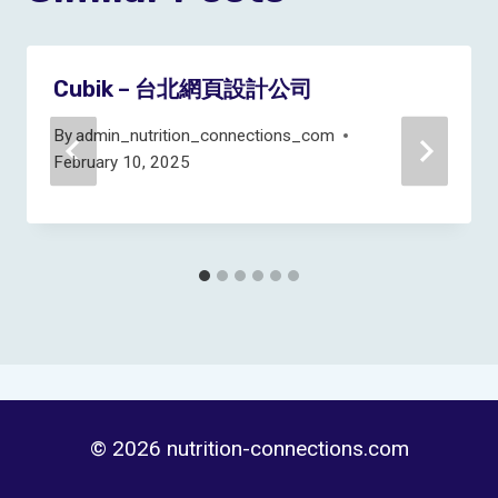
Cubik – 台北網頁設計公司
By
admin_nutrition_connections_com
February 10, 2025
© 2026 nutrition-connections.com