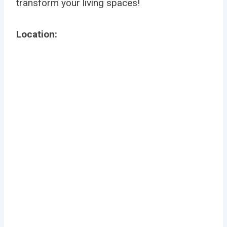
transform your living spaces!
Location: