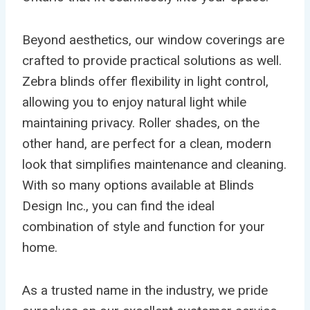
Beyond aesthetics, our window coverings are
crafted to provide practical solutions as well.
Zebra blinds offer flexibility in light control,
allowing you to enjoy natural light while
maintaining privacy. Roller shades, on the
other hand, are perfect for a clean, modern
look that simplifies maintenance and cleaning.
With so many options available at Blinds
Design Inc., you can find the ideal
combination of style and function for your
home.
As a trusted name in the industry, we pride