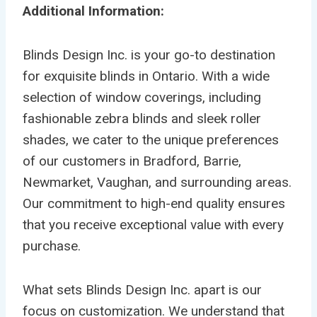
Additional Information:
Blinds Design Inc. is your go-to destination
for exquisite blinds in Ontario. With a wide
selection of window coverings, including
fashionable zebra blinds and sleek roller
shades, we cater to the unique preferences
of our customers in Bradford, Barrie,
Newmarket, Vaughan, and surrounding areas.
Our commitment to high-end quality ensures
that you receive exceptional value with every
purchase.
What sets Blinds Design Inc. apart is our
focus on customization. We understand that