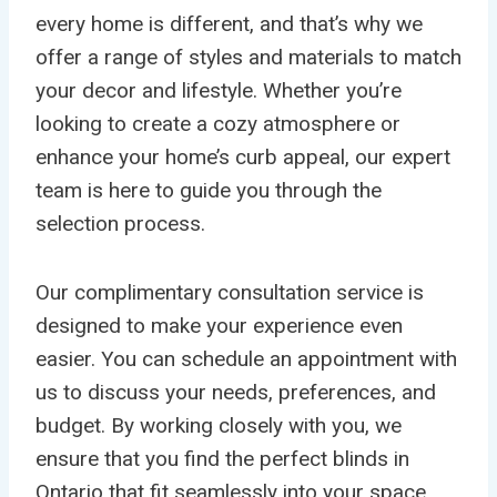
every home is different, and that’s why we
offer a range of styles and materials to match
your decor and lifestyle. Whether you’re
looking to create a cozy atmosphere or
enhance your home’s curb appeal, our expert
team is here to guide you through the
selection process.
Our complimentary consultation service is
designed to make your experience even
easier. You can schedule an appointment with
us to discuss your needs, preferences, and
budget. By working closely with you, we
ensure that you find the perfect blinds in
Ontario that fit seamlessly into your space.