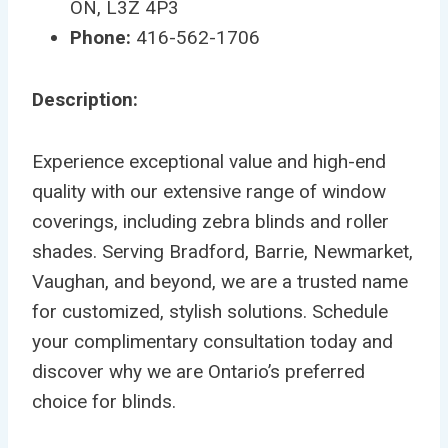
ON, L3Z 4P3
Phone:
416-562-1706
Description:
Experience exceptional value and high-end
quality with our extensive range of window
coverings, including zebra blinds and roller
shades. Serving Bradford, Barrie, Newmarket,
Vaughan, and beyond, we are a trusted name
for customized, stylish solutions. Schedule
your complimentary consultation today and
discover why we are Ontario’s preferred
choice for blinds.