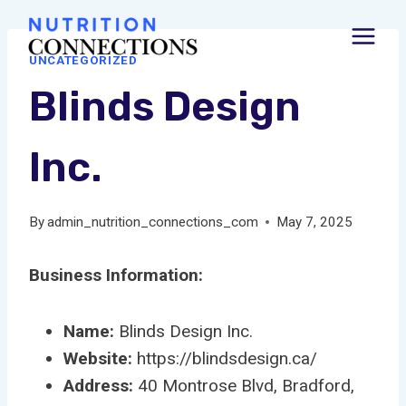
Skip
to
UNCATEGORIZED
content
Blinds Design
Inc.
By
admin_nutrition_connections_com
May 7, 2025
Business Information:
Name:
Blinds Design Inc.
Website:
https://blindsdesign.ca/
Address:
40 Montrose Blvd, Bradford,