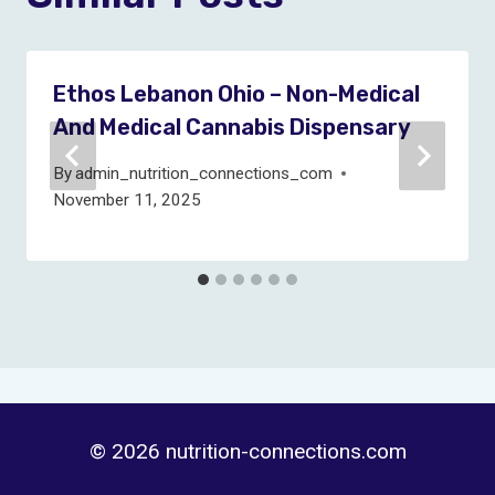
Ethos Lebanon Ohio – Non-Medical
And Medical Cannabis Dispensary
By
admin_nutrition_connections_com
November 11, 2025
© 2026 nutrition-connections.com