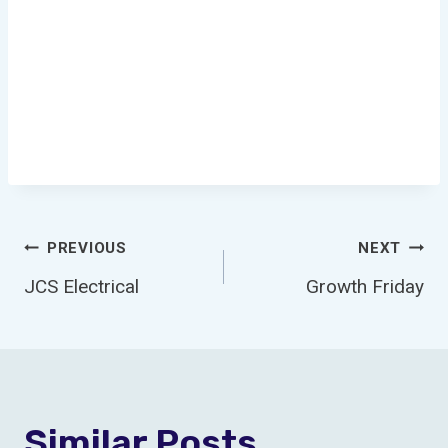
Post
PREVIOUS
NEXT
JCS Electrical
Growth Friday
Navigation
Similar Posts