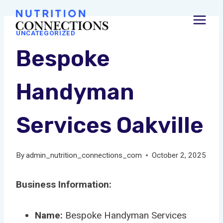
Skip
to
UNCATEGORIZED
content
Bespoke
Handyman
Services Oakville
By
admin_nutrition_connections_com
October 2, 2025
Business Information:
Name:
Bespoke Handyman Services