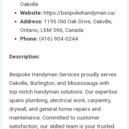
Oakville
Website:
https://bespokehandyman.ca/
Address:
1195 Old Oak Drive, Oakville,
Ontario, L6M 3K6, Canada
Phone:
(416) 904-0244
Description:
Bespoke Handyman Services proudly serves
Oakville, Burlington, and Mississauga with
top-notch handyman solutions. Our expertise
spans plumbing, electrical work, carpentry,
drywall, and general home repairs and
maintenance. Committed to customer
satisfaction, our skilled team is your trusted