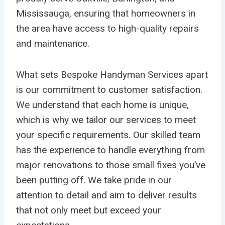
Mississauga, ensuring that homeowners in
the area have access to high-quality repairs
and maintenance.
What sets Bespoke Handyman Services apart
is our commitment to customer satisfaction.
We understand that each home is unique,
which is why we tailor our services to meet
your specific requirements. Our skilled team
has the experience to handle everything from
major renovations to those small fixes you’ve
been putting off. We take pride in our
attention to detail and aim to deliver results
that not only meet but exceed your