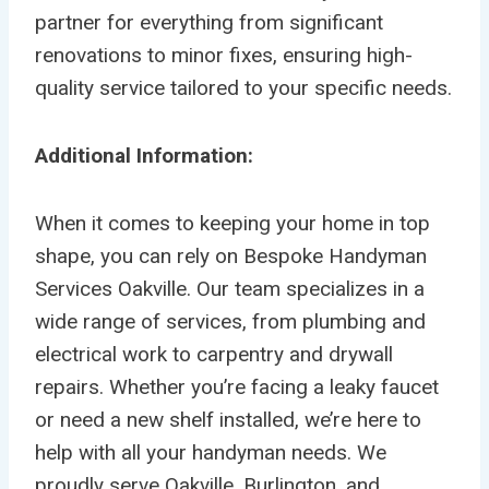
partner for everything from significant
renovations to minor fixes, ensuring high-
quality service tailored to your specific needs.
Additional Information:
When it comes to keeping your home in top
shape, you can rely on Bespoke Handyman
Services Oakville. Our team specializes in a
wide range of services, from plumbing and
electrical work to carpentry and drywall
repairs. Whether you’re facing a leaky faucet
or need a new shelf installed, we’re here to
help with all your handyman needs. We
proudly serve Oakville, Burlington, and