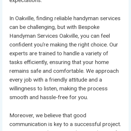
expectations.
In Oakville, finding reliable handyman services
can be challenging, but with Bespoke
Handyman Services Oakville, you can feel
confident you’re making the right choice. Our
experts are trained to handle a variety of
tasks efficiently, ensuring that your home
remains safe and comfortable. We approach
every job with a friendly attitude and a
willingness to listen, making the process
smooth and hassle-free for you.
Moreover, we believe that good
communication is key to a successful project.