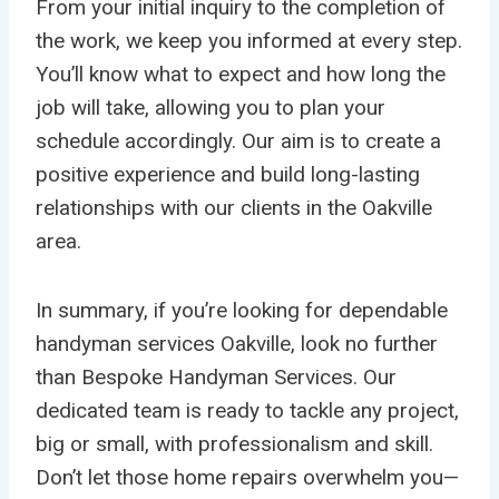
From your initial inquiry to the completion of
the work, we keep you informed at every step.
You’ll know what to expect and how long the
job will take, allowing you to plan your
schedule accordingly. Our aim is to create a
positive experience and build long-lasting
relationships with our clients in the Oakville
area.
In summary, if you’re looking for dependable
handyman services Oakville, look no further
than Bespoke Handyman Services. Our
dedicated team is ready to tackle any project,
big or small, with professionalism and skill.
Don’t let those home repairs overwhelm you—