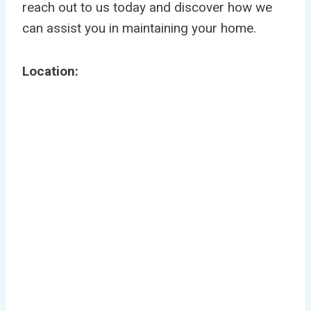
reach out to us today and discover how we
can assist you in maintaining your home.
Location: